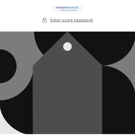
Skip to
content
Enter using password