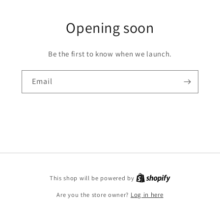
Opening soon
Be the first to know when we launch.
Email
This shop will be powered by
Are you the store owner?
Log in here